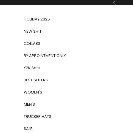
Skip to content
Previous
HOLIDAY 2025
NEW $H!T
COLLABS
BY APPOINTMENT ONLY
Y2K Sets
BEST SELLERS
WOMEN'S
MEN'S
TRUCKER HATS
SALE