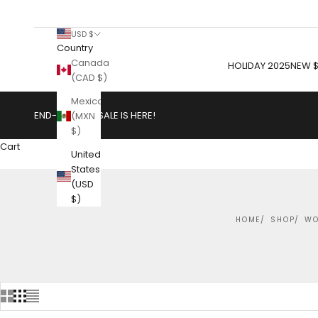
USD $
Country
Canada
HOLIDAY 2025
NEW $
(CAD $)
Mexico
END-OF-YEAR SALE IS HERE!
(MXN
$)
Cart
United
States
(USD
$)
HOME
SHOP
WO