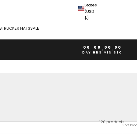
States
(USD
$)
S
TRUCKER HATS
SALE
00
00
00
00
:
:
:
DAY
HRS
MIN
SEC
120 products
Sort by