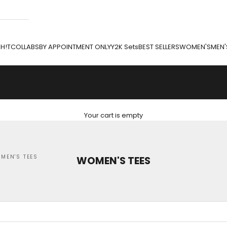
H!T
COLLABS
BY APPOINTMENT ONLY
Y2K Sets
BEST SELLERS
WOMEN'S
MEN'
Your cart is empty
MEN'S TEES
WOMEN'S TEES