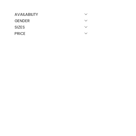
AVAILABILITY
NEW
GENDER
SIZES
PRICE
Rose Co