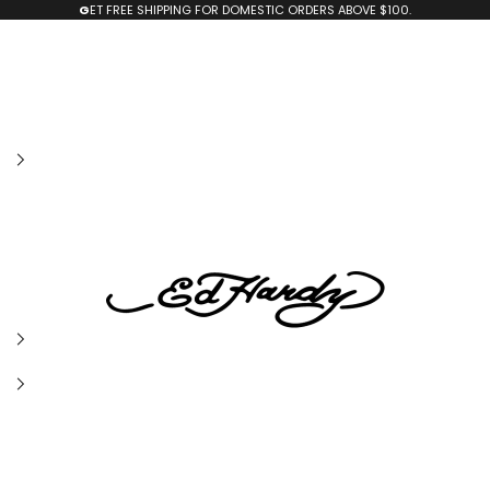
G
ET FREE SHIPPING FOR DOMESTIC ORDERS ABOVE $100.
edhardyoriginals