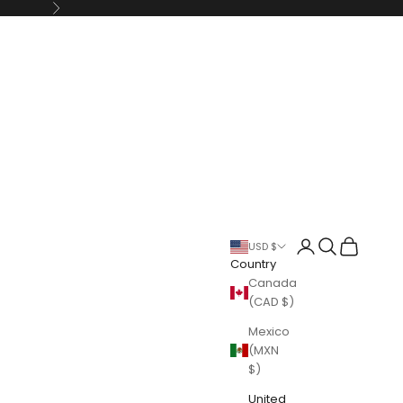
Next
Login
Search
Cart
USD $
Country
Canada
(CAD $)
Mexico
(MXN
$)
United